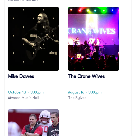
Mike Dawes
The Crane Wives
October 13
· 8:00pm
August 16
· 8:00pm
Atwood Music Hall
The Sylvee