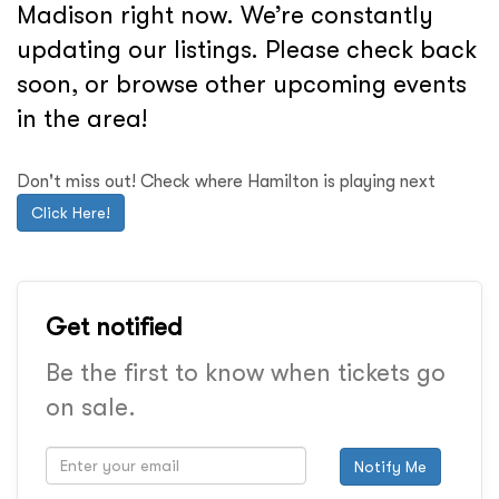
Madison right now. We’re constantly
updating our listings. Please check back
soon, or browse other upcoming events
in the area!
Don't miss out! Check where Hamilton is playing next
Click Here!
Get notified
Be the first to know when tickets go
on sale.
Notify Me