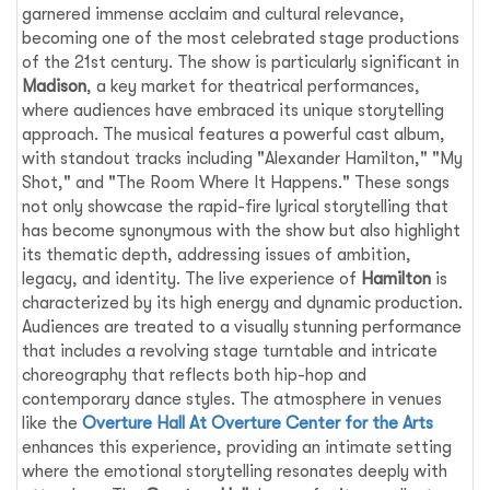
garnered immense acclaim and cultural relevance,
becoming one of the most celebrated stage productions
of the 21st century. The show is particularly significant in
Madison
, a key market for theatrical performances,
where audiences have embraced its unique storytelling
approach. The musical features a powerful cast album,
with standout tracks including "Alexander Hamilton," "My
Shot," and "The Room Where It Happens." These songs
not only showcase the rapid-fire lyrical storytelling that
has become synonymous with the show but also highlight
its thematic depth, addressing issues of ambition,
legacy, and identity. The live experience of
Hamilton
is
characterized by its high energy and dynamic production.
Audiences are treated to a visually stunning performance
that includes a revolving stage turntable and intricate
choreography that reflects both hip-hop and
contemporary dance styles. The atmosphere in venues
like the
Overture Hall At Overture Center for the Arts
enhances this experience, providing an intimate setting
where the emotional storytelling resonates deeply with