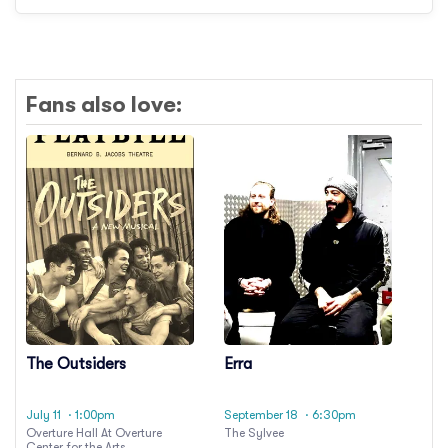
Fans also love:
The Outsiders
Erra
July 11
· 1:00pm
September 18
· 6:30pm
Overture Hall At Overture
The Sylvee
Center for the Arts