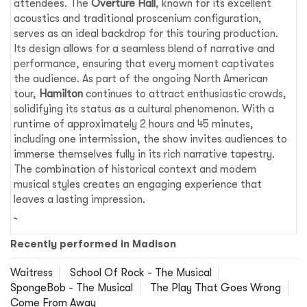
attendees. The
Overture Hall
, known for its excellent
acoustics and traditional proscenium configuration,
serves as an ideal backdrop for this touring production.
Its design allows for a seamless blend of narrative and
performance, ensuring that every moment captivates
the audience. As part of the ongoing North American
tour,
Hamilton
continues to attract enthusiastic crowds,
solidifying its status as a cultural phenomenon. With a
runtime of approximately 2 hours and 45 minutes,
including one intermission, the show invites audiences to
immerse themselves fully in its rich narrative tapestry.
The combination of historical context and modern
musical styles creates an engaging experience that
leaves a lasting impression.
Recently performed in Madison
Waitress
School Of Rock - The Musical
SpongeBob - The Musical
The Play That Goes Wrong
Come From Away