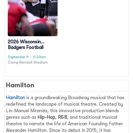
2026 Wisconsin
Badgers Football
Season Tickets
September 11
· 3:30am
(Includes Tickets To All
Camp Randall Stadium
Regular Season Home
Games)
Hamilton
Hamilton
is a groundbreaking Broadway musical that has
redefined the landscape of musical theatre. Created by
Lin-Manuel Miranda, this innovative production blends
genres such as
Hip-Hop
,
R&B
, and traditional musical
theatre to narrate the life of American Founding Father
Alexander Hamilton. Since its debut in 2015, it has