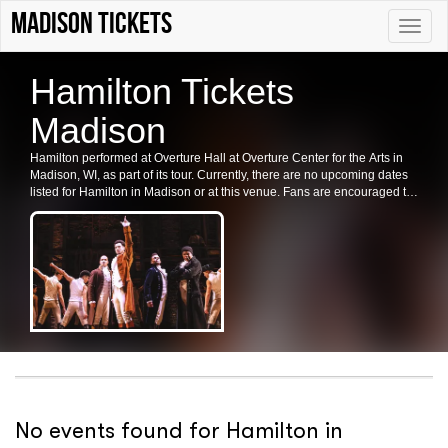
Madison tickets
Toggle
naviga
Hamilton Tickets
Madison
Hamilton performed at Overture Hall at Overture Center for the Arts in
Madison, WI, as part of its tour. Currently, there are no upcoming dates
listed for Hamilton in Madison or at this venue. Fans are encouraged to
check back for future shows, ticket availability, or related events in the
area.
No events found for Hamilton in