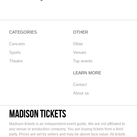
CATEGORIES
OTHER
Concerts
Other
Sports
Venues
Theatre
Top events
LEARN MORE
Contact
About us
Madison tickets
Madison tickets is an independent event guide, We are not affiliated to
any venue or production company. You are buying tickets from a third
party. Prices are set by sellers and may be above face value. All tickets